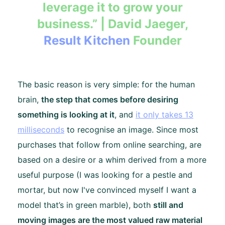
leverage it to grow your
business.” | David Jaeger,
Result Kitchen
Founder
The basic reason is very simple: for the human
brain,
the step that comes before desiring
something is looking at it
, and
it only takes 13
milliseconds
to recognise an image. Since most
purchases that follow from online searching, are
based on a desire or a whim derived from a more
useful purpose (I was looking for a pestle and
mortar, but now I've convinced myself I want a
model that’s in green marble), both
still and
moving images are the most valued raw material