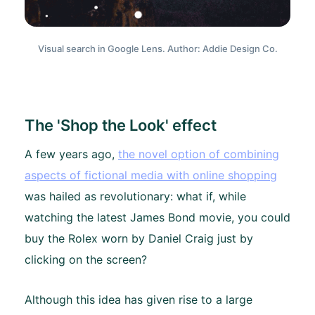
Visual search in Google Lens. Author: Addie Design Co.
The 'Shop the Look' effect
A few years ago,
the novel option of combining
aspects of fictional media with online shopping
was hailed as revolutionary: what if, while
watching the latest James Bond movie, you could
buy the Rolex worn by Daniel Craig just by
clicking on the screen?
Although this idea has given rise to a large