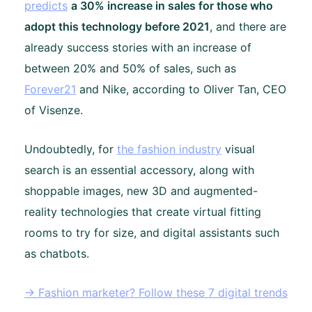
predicts
a 30% increase in sales for those who
adopt this technology before 2021
, and there are
already success stories with an increase of
between 20% and 50% of sales, such as
Forever21
and Nike, according to Oliver Tan, CEO
of Visenze.
Undoubtedly, for
the fashion industry
visual
search is an essential accessory, along with
shoppable images, new 3D and augmented-
reality technologies that create virtual fitting
rooms to try for size, and digital assistants such
as chatbots.
→ Fashion marketer? Follow these 7 digital trends