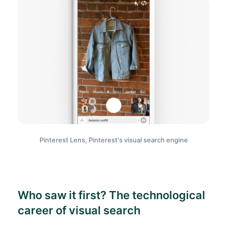
Pinterest Lens, Pinterest's visual search engine
Who saw it first? The technological
career of visual search