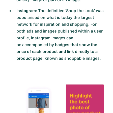
Instagram:
The definitive 'Shop the Look' was
popularised on what is today the largest
network for inspiration and shopping. For
both ads and images published within a user
profile, Instagram images can
be accompanied by
badges that show the
price of each product and link directly to a
product page
, known as shoppable images.