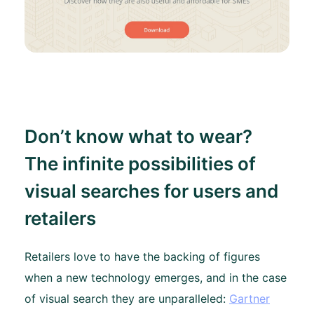
Don’t know what to wear?
The infinite possibilities of
visual searches for users and
retailers
Retailers love to have the backing of figures
when a new technology emerges, and in the case
of visual search they are unparalleled:
Gartner