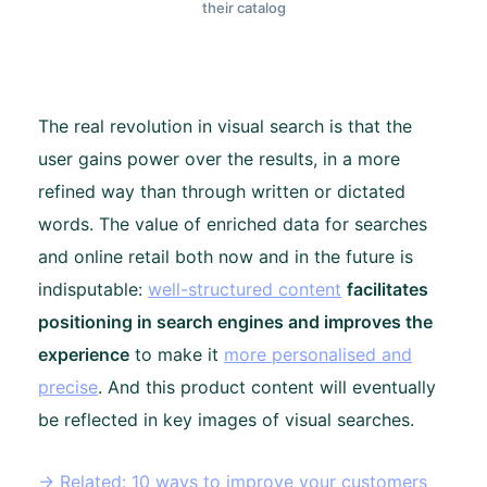
their catalog
The real revolution in visual search is that the
user gains power over the results, in a more
refined way than through written or dictated
words. The value of enriched data for searches
and online retail both now and in the future is
indisputable:
well-structured content
facilitates
positioning in search engines and improves the
experience
to make it
more personalised and
precise
. And this product content will eventually
be reflected in key images of visual searches.
→ Related: 10 ways to improve your customers