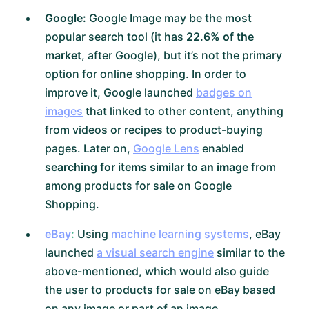
Google:
Google Image may be the most
popular search tool (it has
22.6% of the
market
, after Google), but it’s not the primary
option for online shopping. In order to
improve it, Google launched
badges on
images
that linked to other content, anything
from videos or recipes to product-buying
pages. Later on,
Google Lens
enabled
searching for items similar to an image
from
among products for sale on Google
Shopping.
eBay
:
Using
machine learning systems
, eBay
launched
a visual search engine
similar to the
above-mentioned, which would also guide
the user to products for sale on eBay based
on any image or part of an image.