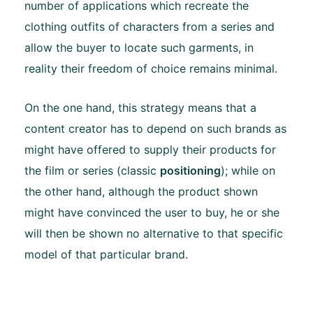
number of applications which recreate the
clothing outfits of characters from a series and
allow the buyer to locate such garments, in
reality their freedom of choice remains minimal.
On the one hand, this strategy means that a
content creator has to depend on such brands as
might have offered to supply their products for
the film or series (classic
positioning
); while on
the other hand, although the product shown
might have convinced the user to buy, he or she
will then be shown no alternative to that specific
model of that particular brand.