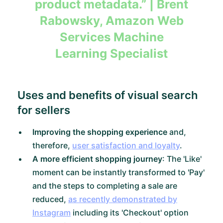
product metadata.”
| Brent
Rabowsky, Amazon Web
Services Machine
Learning Specialist
Uses and benefits of visual search
for sellers
Improving the shopping experience
and,
therefore,
user satisfaction and loyalty
.
A more efficient shopping journey
: The 'Like'
moment can be instantly transformed to 'Pay'
and the steps to completing a sale are
reduced,
as recently demonstrated by
Instagram
including its 'Checkout' option