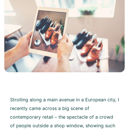
Strolling along a main avenue in a European city, I
recently came across a big scene of
contemporary retail – the spectacle of a crowd
of people outside a shop window, showing such