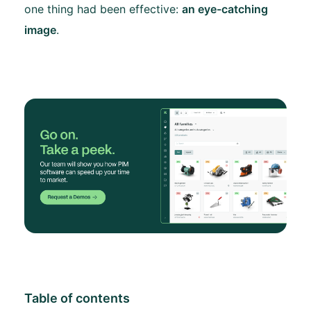
one thing had been effective:
an eye-catching
image
.
Table of contents