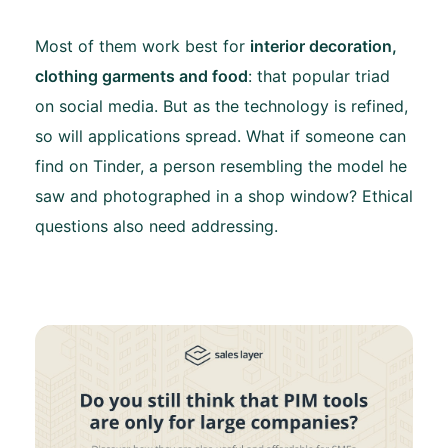
Most of them work best for
interior decoration,
clothing garments and food
: that popular triad
on social media. But as the technology is refined,
so will applications spread. What if someone can
find on Tinder, a person resembling the model he
saw and photographed in a shop window? Ethical
questions also need addressing.