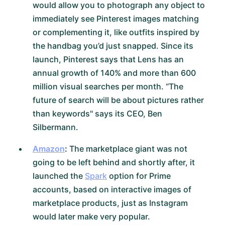
would allow you to photograph any object to
immediately see Pinterest images matching
or complementing it, like outfits inspired by
the handbag you’d just snapped. Since its
launch, Pinterest says that Lens has an
annual growth of 140% and more than 600
million visual searches per month. “The
future of search will be about pictures rather
than keywords" says its CEO, Ben
Silbermann.
Amazon
:
The marketplace giant was not
going to be left behind and shortly after, it
launched the
Spark
option for Prime
accounts, based on interactive images of
marketplace products, just as Instagram
would later make very popular.