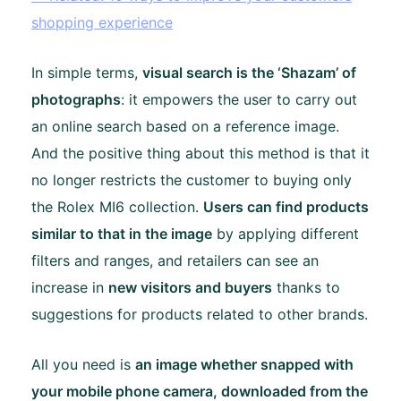
shopping experience
In simple terms,
visual search is the ‘Shazam’ of
photographs
: it empowers the user to carry out
an online search based on a reference image.
And the positive thing about this method is that it
no longer restricts the customer to buying only
the Rolex MI6 collection.
Users can find products
similar to that in the image
by applying different
filters and ranges, and retailers can see an
increase in
new visitors and buyers
thanks to
suggestions for products related to other brands.
All you need is
an image whether snapped with
your mobile phone camera, downloaded from the