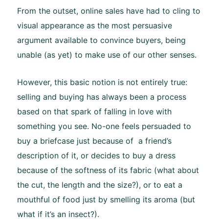
From the outset, online sales have had to cling to
visual appearance as the most persuasive
argument available to convince buyers, being
unable (as yet) to make use of our other senses.
However, this basic notion is not entirely true:
selling and buying has always been a process
based on that spark of falling in love with
something you see. No-one feels persuaded to
buy a briefcase just because of a friend’s
description of it, or decides to buy a dress
because of the softness of its fabric (what about
the cut, the length and the size?), or to eat a
mouthful of food just by smelling its aroma (but
what if it’s an insect?).