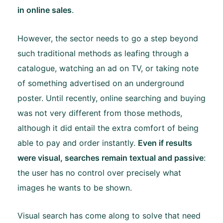
in online sales
.
However, the sector needs to go a step beyond
such traditional methods as leafing through a
catalogue, watching an ad on TV, or taking note
of something advertised on an underground
poster. Until recently, online searching and buying
was not very different from those methods,
although it did entail the extra comfort of being
able to pay and order instantly.
Even if results
were visual, searches remain textual and passive
:
the user has no control over precisely what
images he wants to be shown.
Visual search has come along to solve that need