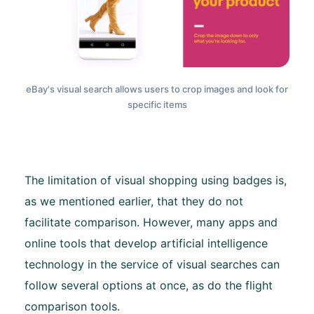
eBay's visual search allows users to crop images and look for
specific items
The limitation of visual shopping using badges is,
as we mentioned earlier, that they do not
facilitate comparison. However, many apps and
online tools that develop artificial intelligence
technology in the service of visual searches can
follow several options at once, as do the flight
comparison tools.