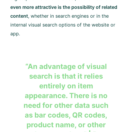
even more attractive is the possibility of related
content
, whether in search engines or in the
internal visual search options of the website or
app.
“An advantage of visual
search is that it relies
entirely on item
appearance. There is no
need for other data such
as bar codes, QR codes,
product name, or other