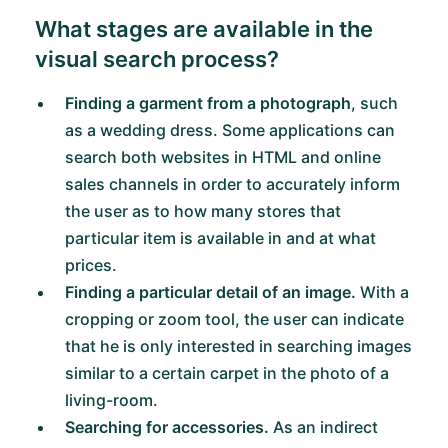
What stages are available in the
visual search process?
Finding a garment from a photograph
, such
as a wedding dress. Some applications can
search both websites in HTML and online
sales channels in order to accurately inform
the user as to how many stores that
particular item is available in and at what
prices.
Finding a particular detail of an image.
With a
cropping or zoom tool, the user can indicate
that he is only interested in searching images
similar to a certain carpet in the photo of a
living-room.
Searching for accessories.
As an indirect