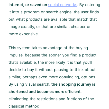
Internet, or saved on
social networks
. By entering
it into a program or search engine, the user finds
out what products are available that match that
image exactly, or that are similar, cheaper or
more expensive.
This system takes advantage of the buying
impulse, because the sooner you find a product
that’s available, the more likely it is that you’ll
decide to buy it without pausing to think about
similar, perhaps even more convincing, options.
By using visual search,
the shopping journey is
shortened and becomes more efficient
,
eliminating the restrictions and frictions of the
classical method.