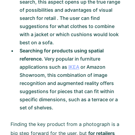
search, this aspect opens up the true range
of possibilities and advantages of visual
search for retail . The user can find
suggestions for what clothes to combine
with a jacket or which cushions would look
best on a sofa.
Searching for products using spatial
reference.
Very popular in furniture
applications such as
IKEA
or Amazon
Showroom, this combination of image
recognition and augmented reality offers
suggestions for pieces that can fit within
specific dimensions, such as a terrace or a
set of shelves.
Finding the key product from a photograph is a
big step forward for the user, but
for retailers