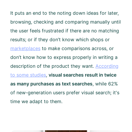
It puts an end to the noting down ideas for later,
browsing, checking and comparing manually until
the user feels frustrated if there are no matching
results; or if they don’t know which shops or
marketplaces
to make comparisons across, or
don’t know how to express properly in writing a
description of the product they want.
According
to some studies
,
visual searches result in twice
as many purchases as text searches
, while 62%
of new-generation users prefer visual search; it's
time we adapt to them.