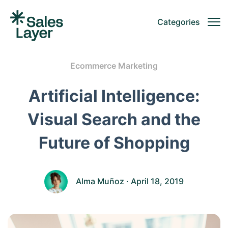
Categories
Ecommerce Marketing
Artificial Intelligence:
Visual Search and the
Future of Shopping
Alma Muñoz
· April 18, 2019