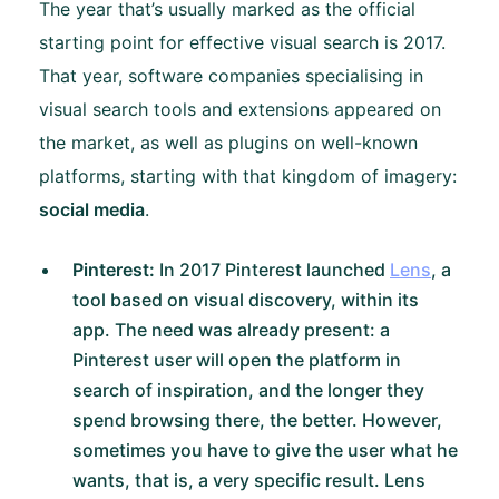
The year that’s usually marked as the official
starting point for effective visual search is 2017.
That year, software companies specialising in
visual search tools and extensions appeared on
the market, as well as plugins on well-known
platforms, starting with that kingdom of imagery:
social media
.
Pinterest:
In 2017 Pinterest launched
Lens
, a
tool based on visual discovery, within its
app. The need was already present: a
Pinterest user will open the platform in
search of inspiration, and the longer they
spend browsing there, the better. However,
sometimes you have to give the user what he
wants, that is, a very specific result. Lens