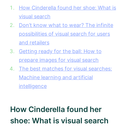
How Cinderella found her shoe: What is
visual search
Don’t know what to wear? The infinite
possibilities of visual search for users
and retailers
Getting ready for the ball: How to
prepare images for visual search
The best matches for visual searches:
Machine learning and artificial
intelligence
How Cinderella found her
shoe: What is visual search