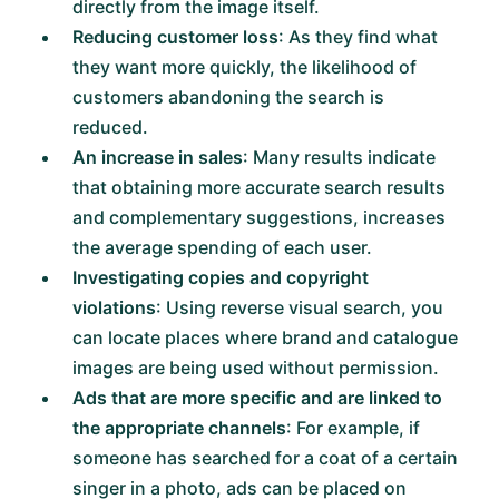
directly from the image itself.
Reducing customer loss
: As they find what
they want more quickly, the likelihood of
customers abandoning the search is
reduced.
An increase in sales
: Many results indicate
that obtaining more accurate search results
and complementary suggestions, increases
the average spending of each user.
Investigating copies and copyright
violations
: Using reverse visual search, you
can locate places where brand and catalogue
images are being used without permission.
Ads that are more specific and are linked to
the appropriate channels
: For example, if
someone has searched for a coat of a certain
singer in a photo, ads can be placed on