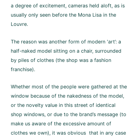
a degree of excitement, cameras held aloft, as is
usually only seen before the Mona Lisa in the
Louvre.
The reason was another form of modern 'art’: a
half-naked model sitting on a chair, surrounded
by piles of clothes (the shop was a fashion
franchise).
Whether most of the people were gathered at the
window because of the nakedness of the model,
or the novelty value in this street of identical
shop windows, or due to the brand’s message (to
make us aware of the excessive amount of
clothes we own), it was obvious that in any case