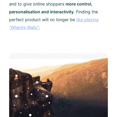
and to give online shoppers
more control,
personalisation and interactivity
. Finding the
perfect product will no longer be
like playing
“Where’s Wally”
.