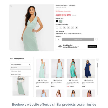
Boohoo's website offers a similar products search inside