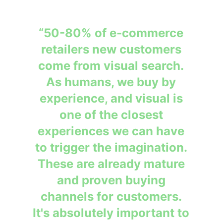
“50-80% of e-commerce
retailers new customers
come from visual search.
As humans, we buy by
experience, and visual is
one of the closest
experiences we can have
to trigger the imagination.
These are already mature
and proven buying
channels for customers.
It's absolutely important to