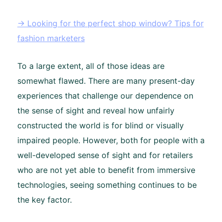
→ Looking for the perfect shop window? Tips for
fashion marketers
To a large extent, all of those ideas are
somewhat flawed. There are many present-day
experiences that challenge our dependence on
the sense of sight and reveal how unfairly
constructed the world is for blind or visually
impaired people. However, both for people with a
well-developed sense of sight and for retailers
who are not yet able to benefit from immersive
technologies, seeing something continues to be
the key factor.