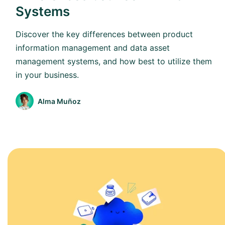
Systems
Discover the key differences between product
information management and data asset
management systems, and how best to utilize them
in your business.
Alma Muñoz