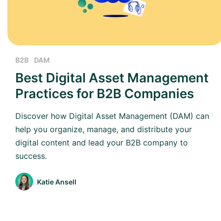
B2B
DAM
Best Digital Asset Management
Practices for B2B Companies
Discover how Digital Asset Management (DAM) can
help you organize, manage, and distribute your
digital content and lead your B2B company to
success.
Katie Ansell