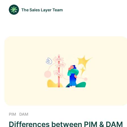
The Sales Layer Team
PIM
DAM
Differences between PIM & DAM