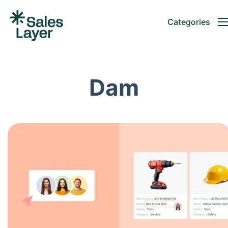
Categories
Dam