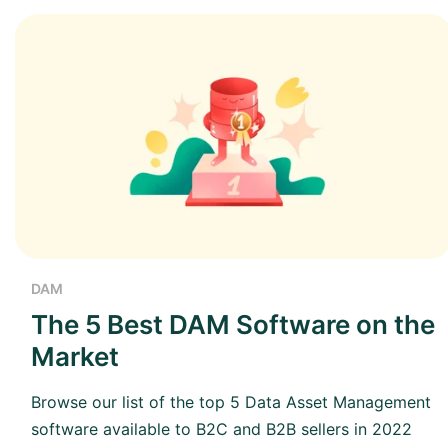
DAM
The 5 Best DAM Software on the
Market
Browse our list of the top 5 Data Asset Management
software available to B2C and B2B sellers in 2022