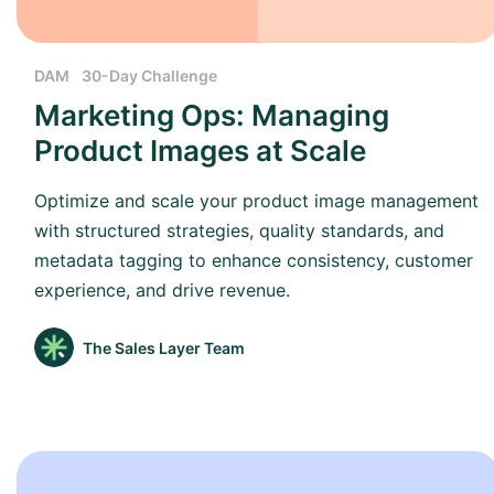
DAM
30-Day Challenge
Marketing Ops: Managing
Product Images at Scale
Optimize and scale your product image management
with structured strategies, quality standards, and
metadata tagging to enhance consistency, customer
experience, and drive revenue.
The Sales Layer Team