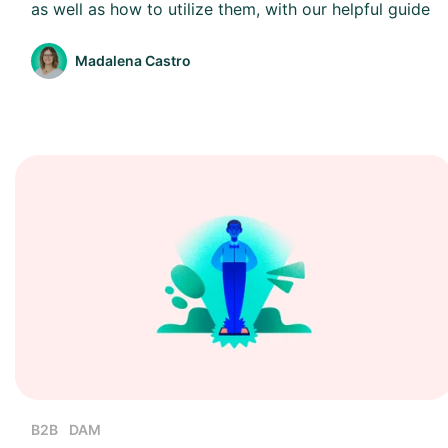
as well as how to utilize them, with our helpful guide
Madalena Castro
B2B
DAM