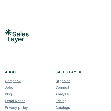
ABOUT
SALES LAYER
Company
Organize
Jobs
Connect
Blog
Analyze
Legal Notice
Pricing
Privacy policy
Catalogs