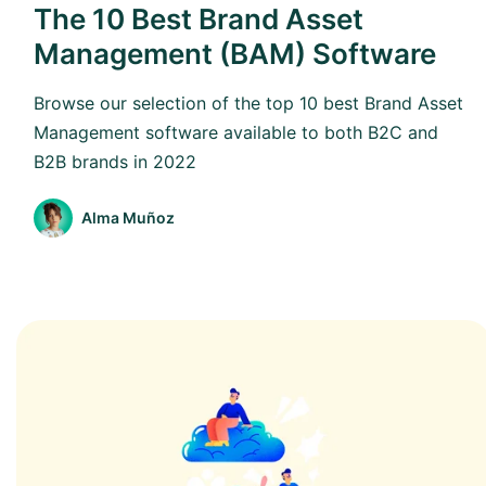
The 10 Best Brand Asset
Management (BAM) Software
Browse our selection of the top 10 best Brand Asset
Management software available to both B2C and
B2B brands in 2022
Alma Muñoz