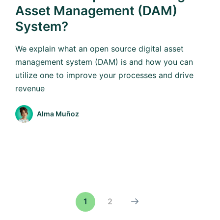
Asset Management (DAM)
System?
We explain what an open source digital asset
management system (DAM) is and how you can
utilize one to improve your processes and drive
revenue
Alma Muñoz
1
2