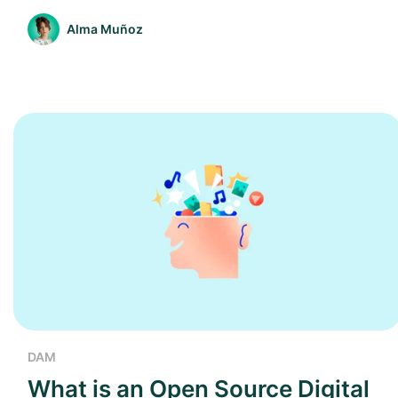
Alma Muñoz
DAM
What is an Open Source Digital