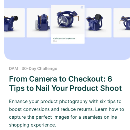
DAM
30-Day Challenge
From Camera to Checkout: 6
Tips to Nail Your Product Shoot
Enhance your product photography with six tips to
boost conversions and reduce returns. Learn how to
capture the perfect images for a seamless online
shopping experience.