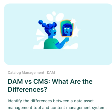
Catalog Management
DAM
DAM vs CMS: What Are the
Differences?
Identify the differences between a data asset
management tool and content management system,