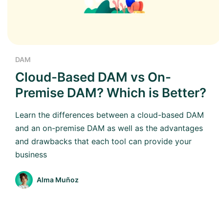
DAM
Cloud-Based DAM vs On-
Premise DAM? Which is Better?
Learn the differences between a cloud-based DAM
and an on-premise DAM as well as the advantages
and drawbacks that each tool can provide your
business
Alma Muñoz