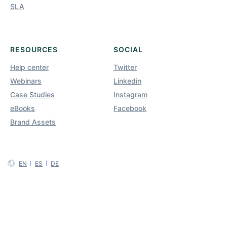
SLA
RESOURCES
SOCIAL
Help center
Twitter
Webinars
Linkedin
Case Studies
Instagram
eBooks
Facebook
Brand Assets
EN
ES
DE