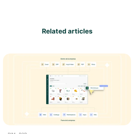
Related articles