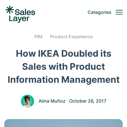
Categories
PIM
Product Experience
How IKEA Doubled its
Sales with Product
Information Management
Alma Muñoz
· October 26, 2017