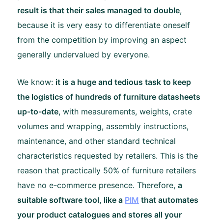
result is that their sales managed to double
,
because it is very easy to differentiate oneself
from the competition by improving an aspect
generally undervalued by everyone.
We know:
it is a huge and tedious task to keep
the logistics of hundreds of furniture datasheets
up-to-date
, with measurements, weights, crate
volumes and wrapping, assembly instructions,
maintenance, and other standard technical
characteristics requested by retailers. This is the
reason that practically 50% of furniture retailers
have no e-commerce presence. Therefore,
a
suitable software tool, like a
PIM
that automates
your product catalogues and stores all your