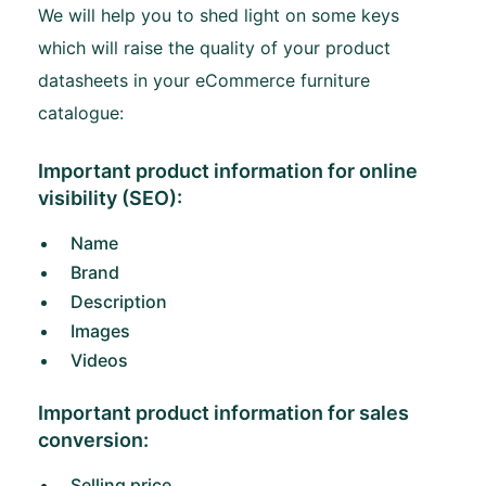
We will help you to shed light on some keys
which will raise the quality of your product
datasheets in your eCommerce furniture
catalogue:
Important product information for online
visibility (SEO):
Name
Brand
Description
Images
Videos
Important product information for sales
conversion:
Selling price