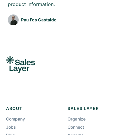
product information.
Pau Fos Gastaldo
ABOUT
SALES LAYER
Company
Organize
Jobs
Connect