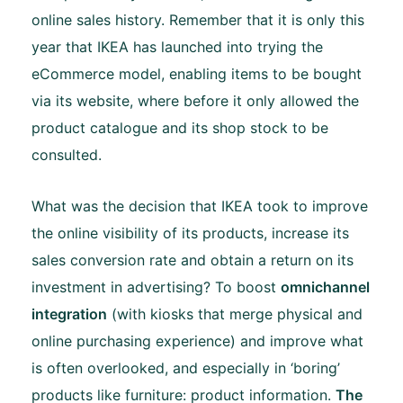
online sales history. Remember that it is only this
year that IKEA has launched into trying the
eCommerce model, enabling items to be bought
via its website, where before it only allowed the
product catalogue and its shop stock to be
consulted.
What was the decision that IKEA took to improve
the online visibility of its products, increase its
sales conversion rate and obtain a return on its
investment in advertising? To boost
omnichannel
integration
(with kiosks that merge physical and
online purchasing experience) and improve what
is often overlooked, and especially in ‘boring’
products like furniture: product information.
The