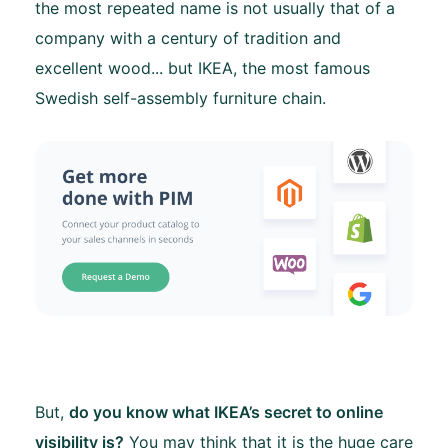
the most repeated name is not usually that of a
company with a century of tradition and
excellent wood... but IKEA, the most famous
Swedish self-assembly furniture chain.
But,
do you know what IKEA’s secret to online
visibility is?
You may think that it is the huge care