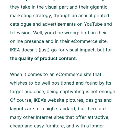
they take in the visual part and their gigantic
marketing strategy, through an annual printed
catalogue and advertisements on YouTube and
television. Well, you’d be wrong: both in their
online presence and in their eCommerce site,
IKEA doesn’t (just) go for visual impact, but for
the quality of product content
.
When it comes to an eCommerce site that
whishes to be well positioned and found by its
target audience, being captivating is not enough.
Of course, IKEA’s website pictures, designs and
layouts are of a high standard, but there are
many other Internet sites that offer attractive,
cheap and easy furniture, and with a longer