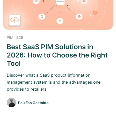
PIM
B2B
Best SaaS PIM Solutions in
2026: How to Choose the Right
Tool
Discover what a SaaS product information
management system is and the advantages one
provides to retailers,...
Pau Fos Gastaldo