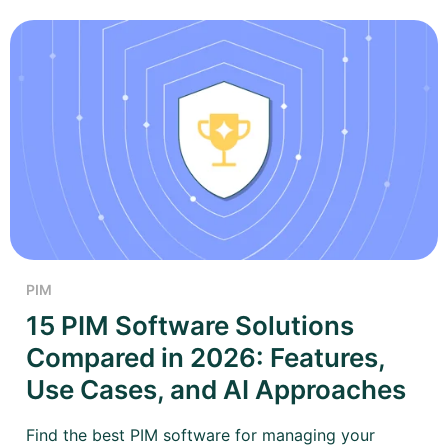
PIM
15 PIM Software Solutions
Compared in 2026: Features,
Use Cases, and AI Approaches
Find the best PIM software for managing your