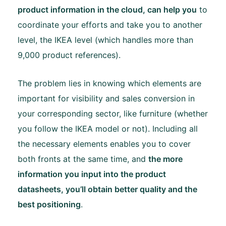
product information in the cloud, can help you
to
coordinate your efforts and take you to another
level, the IKEA level (which handles more than
9,000 product references).
The problem lies in knowing which elements are
important for visibility and sales conversion in
your corresponding sector, like furniture (whether
you follow the IKEA model or not). Including all
the necessary elements enables you to cover
both fronts at the same time, and
the more
information you input into the product
datasheets, you’ll obtain better quality and the
best positioning
.