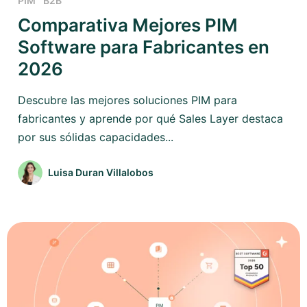
PIM
B2B
Comparativa Mejores PIM
Software para Fabricantes en
2026
Descubre las mejores soluciones PIM para
fabricantes y aprende por qué Sales Layer destaca
por sus sólidas capacidades...
Luisa Duran Villalobos