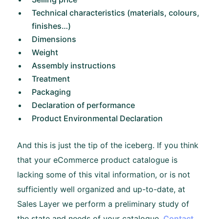
Technical characteristics (materials, colours,
finishes…)
Dimensions
Weight
Assembly instructions
Treatment
Packaging
Declaration of performance
Product Environmental Declaration
And this is just the tip of the iceberg. If you think
that your eCommerce product catalogue is
lacking some of this vital information, or is not
sufficiently well organized and up-to-date, at
Sales Layer we perform a preliminary study of
the state and needs of your catalogue.
Contact