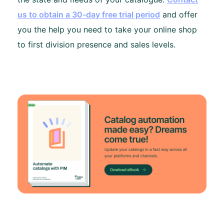
us to obtain a 30-day free trial period
and offer
you the help you need to take your online shop
to first division presence and sales levels.