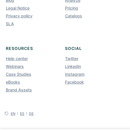
Blog
Analyze
Legal Notice
Pricing
Privacy policy
Catalogs
SLA
RESOURCES
SOCIAL
Help center
Twitter
Webinars
Linkedin
Case Studies
Instagram
eBooks
Facebook
Brand Assets
EN
ES
DE