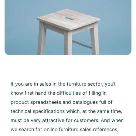
If you are in sales in the furniture sector, you’ll
know first hand the difficulties of filling in
product spreadsheets and catalogues full of
technical specifications which, at the same time,
must be very attractive for customers. And when
we search for online furniture sales references,