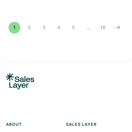
1
2
3
4
5
...
16
ABOUT
SALES LAYER