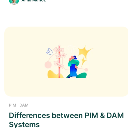
PIM
DAM
Differences between PIM & DAM
Systems