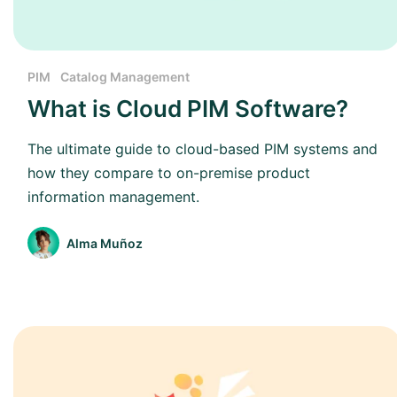
PIM
Catalog Management
What is Cloud PIM Software?
The ultimate guide to cloud-based PIM systems and
how they compare to on-premise product
information management.
Alma Muñoz