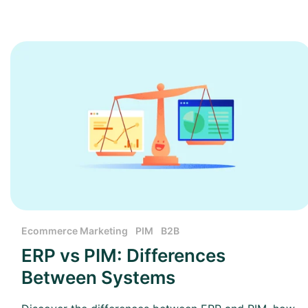
Ecommerce Marketing
PIM
B2B
ERP vs PIM: Differences
Between Systems