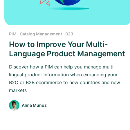
PIM
Catalog Management
B2B
How to Improve Your Multi-
Language Product Management
Discover how a PIM can help you manage multi-
lingual product information when expanding your
B2C or B2B ecommerce to new countries and new
markets
Alma Muñoz