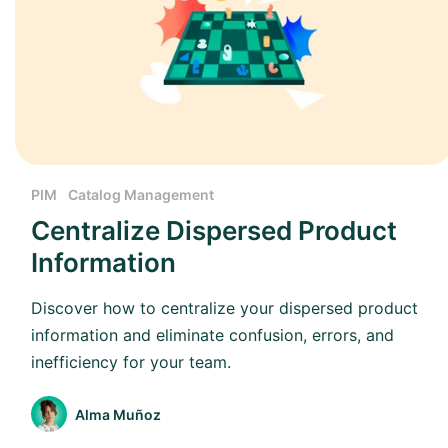
PIM
Catalog Management
Centralize Dispersed Product
Information
Discover how to centralize your dispersed product
information and eliminate confusion, errors, and
inefficiency for your team.
Alma Muñoz