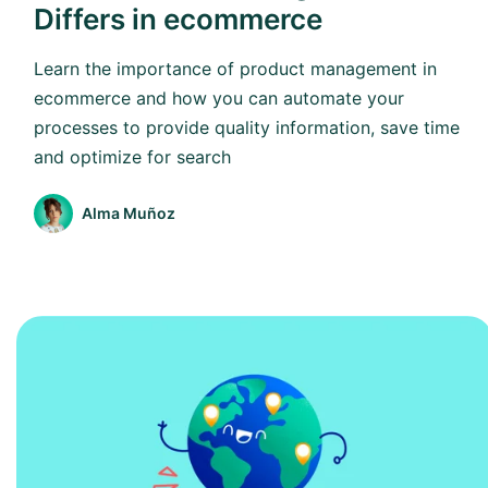
Differs in ecommerce
Learn the importance of product management in
ecommerce and how you can automate your
processes to provide quality information, save time
and optimize for search
Alma Muñoz