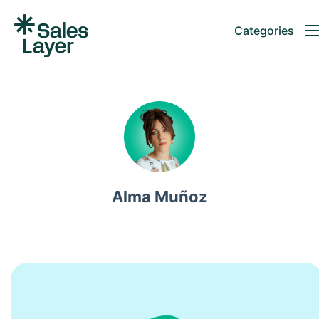
Categories
Alma Muñoz