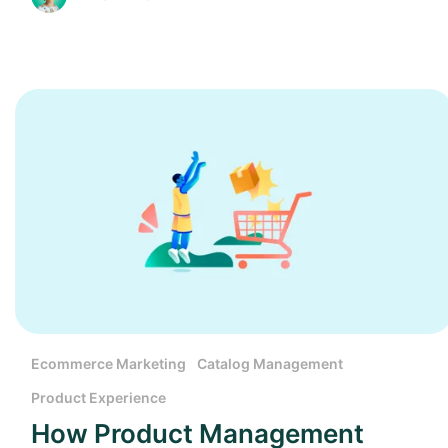
Ecommerce Marketing
Catalog Management
Product Experience
How Product Management