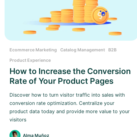
Ecommerce Marketing
Catalog Management
B2B
Product Experience
How to Increase the Conversion
Rate of Your Product Pages
Discover how to turn visitor traffic into sales with
conversion rate optimization. Centralize your
product data today and provide more value to your
visitors
Alma Muñoz