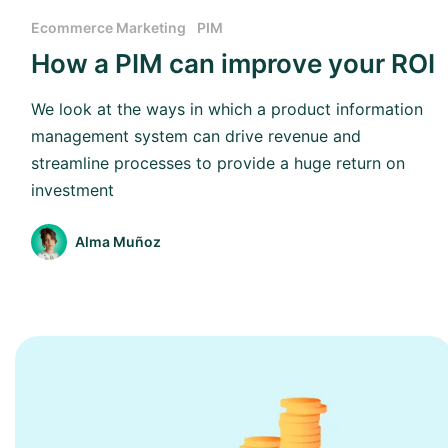
Ecommerce Marketing
PIM
How a PIM can improve your ROI
We look at the ways in which a product information
management system can drive revenue and
streamline processes to provide a huge return on
investment
Alma Muñoz