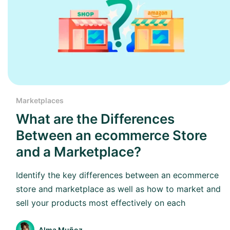
Marketplaces
What are the Differences
Between an ecommerce Store
and a Marketplace?
Identify the key differences between an ecommerce
store and marketplace as well as how to market and
sell your products most effectively on each
Alma Muñoz