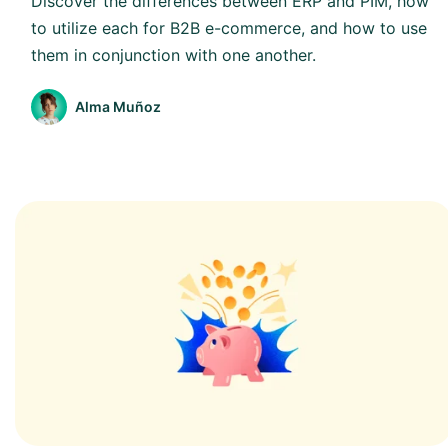
Discover the differences between ERP and PIM, how
to utilize each for B2B e-commerce, and how to use
them in conjunction with one another.
Alma Muñoz