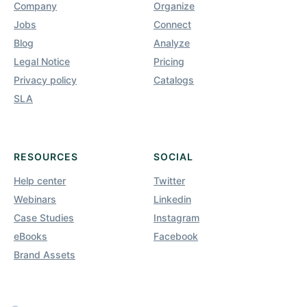
Company
Organize
Jobs
Connect
Blog
Analyze
Legal Notice
Pricing
Privacy policy
Catalogs
SLA
RESOURCES
SOCIAL
Help center
Twitter
Webinars
Linkedin
Case Studies
Instagram
eBooks
Facebook
Brand Assets