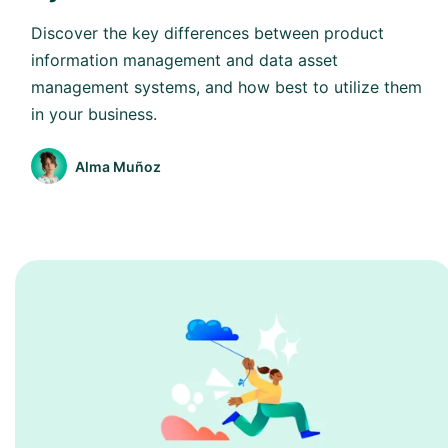
Discover the key differences between product
information management and data asset
management systems, and how best to utilize them
in your business.
Alma Muñoz