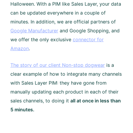
Halloween. With a PIM like Sales Layer, your data
can be updated everywhere in a couple of
minutes. In addition, we are official partners of
Google Manufacturer
and Google Shopping, and
we offer the only exclusive
connector for
Amazon
.
The story of our client Non-stop dogwear
is a
clear example of how to integrate many channels
with Sales Layer PIM: they have gone from
manually updating each product in each of their
sales channels, to doing it
all at once in less than
5 minutes.