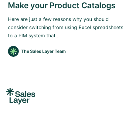
Make your Product Catalogs
Here are just a few reasons why you should
consider switching from using Excel spreadsheets
to a PIM system that...
The Sales Layer Team