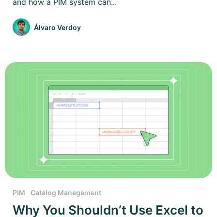
and how a PIM system can...
Álvaro Verdoy
PIM
Catalog Management
Why You Shouldn’t Use Excel to