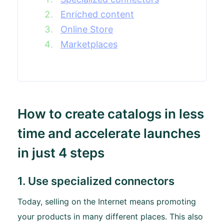
Enriched content
Online Store
Marketplaces
How to create catalogs in less
time and accelerate launches
in just 4 steps
1. Use specialized connectors
Today, selling on the Internet means promoting
your products in many different places. This also