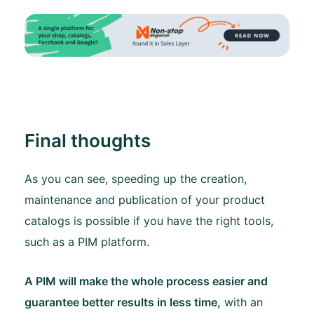
Final thoughts
As you can see, speeding up the creation,
maintenance and publication of your product
catalogs is possible if you have the right tools,
such as a PIM platform.
A PIM will make the whole process easier and
guarantee better results in less time,
with an