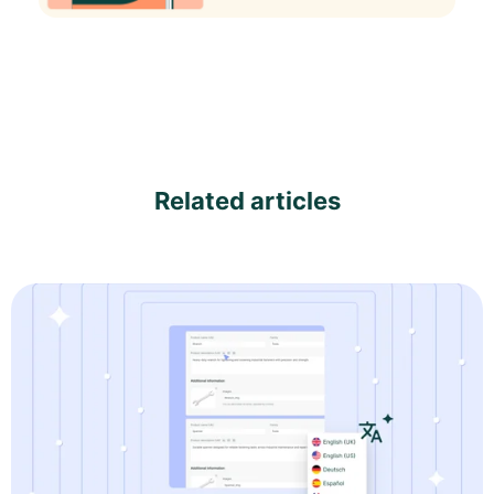
Related articles