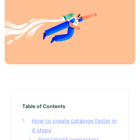
Table of Contents
How to create catalogs faster in
4 steps
Specialized connectors