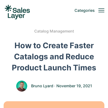
Categories
Catalog Management
How to Create Faster
Catalogs and Reduce
Product Launch Times
Bruno Lyard
· November 19, 2021