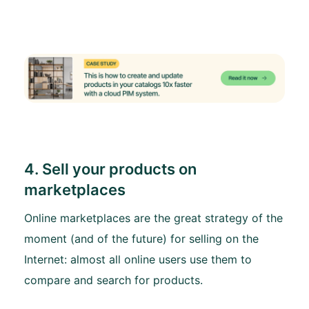
4. Sell your products on
marketplaces
Online marketplaces are the great strategy of the
moment (and of the future) for selling on the
Internet: almost all online users use them to
compare and search for products.