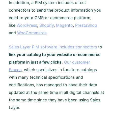
In addition, a PIM system includes direct
connectors to send the product information you
need to your CMS or ecommerce platform,
like
WordPress
,
Shopify
,
Magento
,
PrestaShop
and
WooCommerce
.
Sales Layer PIM software includes connectors
to
link your catalog to your website or ecommerce
platform in just a few clicks.
Our customer
Emuca
, which specializes in furniture catalogs
with many technical specifications and
certifications, has managed to have their data
updated at the same time in all digital channels at
the same time since they have been using Sales
Layer.