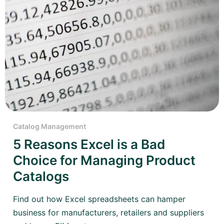
Catalog Management
5 Reasons Excel is a Bad
Choice for Managing Product
Catalogs
Find out how Excel spreadsheets can hamper
business for manufacturers, retailers and suppliers