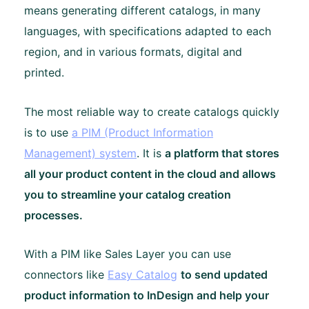
means generating different catalogs, in many
languages, with specifications adapted to each
region, and in various formats, digital and
printed.
The most reliable way to create catalogs quickly
is to use
a PIM (Product Information
Management) system
. It is
a platform that stores
all your product content in the cloud and allows
you to streamline your catalog creation
processes.
With a PIM like Sales Layer you can use
connectors like
Easy Catalog
to send updated
product information to InDesign and help your