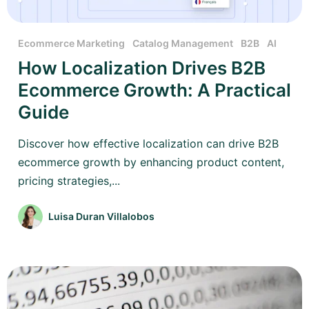
Ecommerce Marketing
Catalog Management
B2B
AI
How Localization Drives B2B
Ecommerce Growth: A Practical
Guide
Discover how effective localization can drive B2B
ecommerce growth by enhancing product content,
pricing strategies,...
Luisa Duran Villalobos