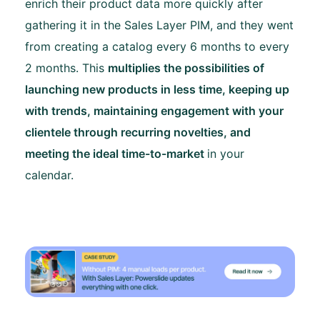
enrich their product data more quickly after
gathering it in the Sales Layer PIM, and they went
from creating a catalog every 6 months to every
2 months. This
multiplies the possibilities of
launching new products in less time, keeping up
with trends, maintaining engagement with your
clientele through recurring novelties, and
meeting the ideal time-to-market
in your
calendar.