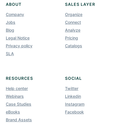
ABOUT
SALES LAYER
Company
Organize
Jobs
Connect
Blog
Analyze
Legal Notice
Pricing
Privacy policy
Catalogs
SLA
RESOURCES
SOCIAL
Help center
Twitter
Webinars
Linkedin
Case Studies
Instagram
eBooks
Facebook
Brand Assets