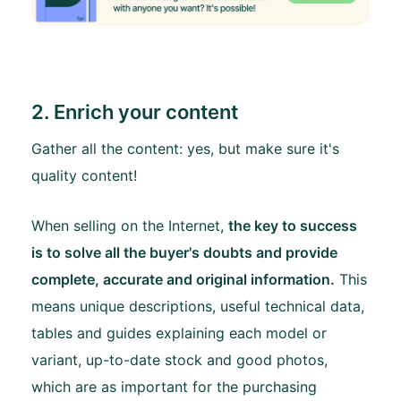
2. Enrich your content
Gather all the content: yes, but make sure it's
quality content!
When selling on the Internet,
the key to success
is to solve all the buyer's doubts and provide
complete, accurate and original information.
This
means unique descriptions, useful technical data,
tables and guides explaining each model or
variant, up-to-date stock and good photos,
which are as important for the purchasing