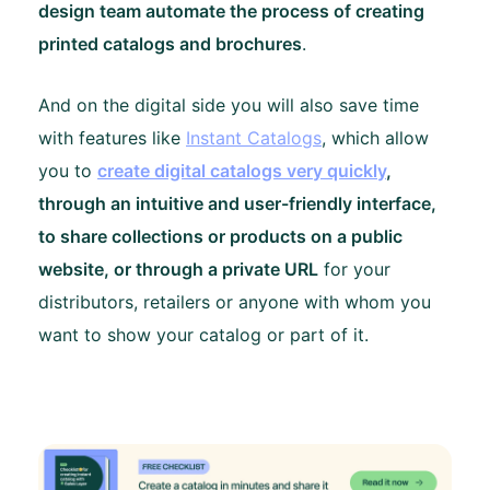
design team automate the process of creating
printed catalogs and brochures
.
And on the digital side you will also save time
with features like
Instant Catalogs
, which allow
you to
create digital catalogs very quickly
,
through an intuitive and user-friendly interface,
to share collections or products on a public
website, or through a private URL
for your
distributors, retailers or anyone with whom you
want to show your catalog or part of it.