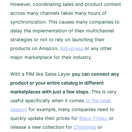
However, coordinating sales and product content
across many channels takes many hours of
synchronization. This causes many companies to
delay the implementation of their multichannel
strategies or not to rely on launching their
products on Amazon,
AliExpress
or any other
major marketplace for their industry.
With a PIM like Sales Layer
you can connect any
product or your entire catalog in different
marketplaces with just a few steps.
This is very
useful specifically when it comes
to the peak
season
: for example, many companies need to
quickly update their prices for
Black Friday
, or
release a new collection for
Christmas
or