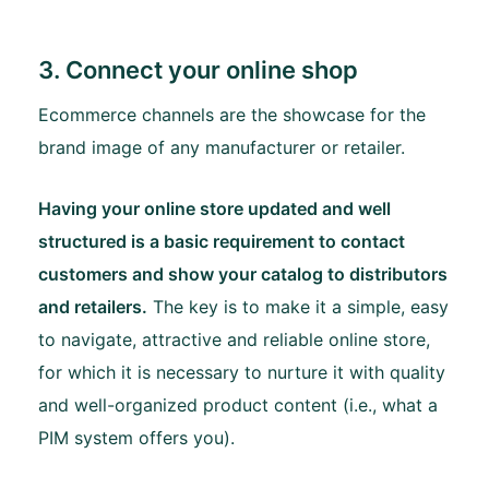
3. Connect your online shop
Ecommerce channels are the showcase for the
brand image of any manufacturer or retailer.
Having your online store updated and well
structured is a basic requirement to contact
customers and show your catalog to distributors
and retailers.
The key is to make it a simple, easy
to navigate, attractive and reliable online store,
for which it is necessary to nurture it with quality
and well-organized product content (i.e., what a
PIM system offers you).