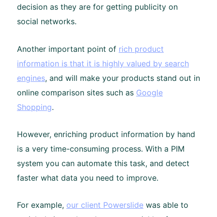
decision as they are for getting publicity on
social networks.
Another important point of
rich product
information is that it is highly valued by search
engines
, and will make your products stand out in
online comparison sites such as
Google
Shopping
.
However, enriching product information by hand
is a very time-consuming process. With a PIM
system you can automate this task, and detect
faster what data you need to improve.
For example,
our client Powerslide
was able to