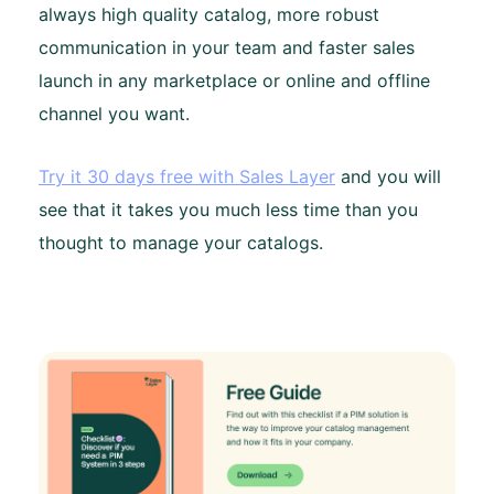
always high quality catalog, more robust
communication in your team and faster sales
launch in any marketplace or online and offline
channel you want.
Try it 30 days free with Sales Layer
and you will
see that it takes you much less time than you
thought to manage your catalogs.