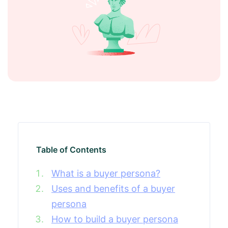
Table of Contents
What is a buyer persona?
Uses and benefits of a buyer
persona
How to build a buyer persona