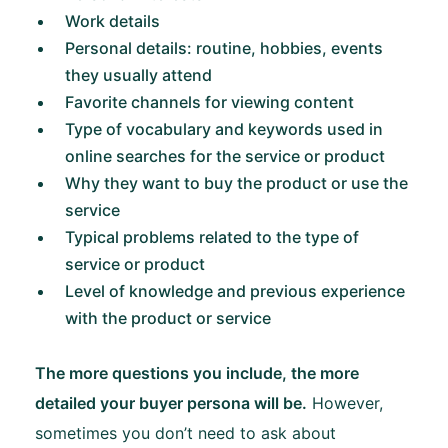
Work details
Personal details: routine, hobbies, events
they usually attend
Favorite channels for viewing content
Type of vocabulary and keywords used in
online searches for the service or product
Why they want to buy the product or use the
service
Typical problems related to the type of
service or product
Level of knowledge and previous experience
with the product or service
The more questions you include, the more
detailed your buyer persona will be.
However,
sometimes you don’t need to ask about