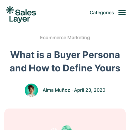
Categories
Ecommerce Marketing
What is a Buyer Persona
and How to Define Yours
Alma Muñoz
· April 23, 2020