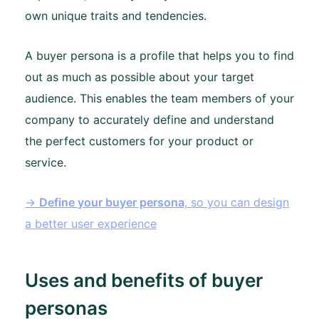
own unique traits and tendencies.
A buyer persona is a profile that helps you to find
out as much as possible about your target
audience. This enables the team members of your
company to accurately define and understand
the perfect customers for your product or
service.
→
Define your buyer persona
, so you can design
a better user experience
Uses and benefits of buyer
personas