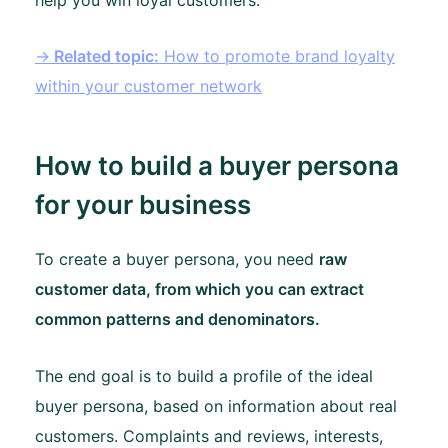
→
Related topic:
How to promote brand loyalty
within your customer network
How to build a buyer persona
for your business
To create a buyer persona, you need
raw
customer data, from which you can extract
common patterns and denominators.
The end goal is to build a profile of the ideal
buyer persona, based on information about real
customers. Complaints and reviews, interests,