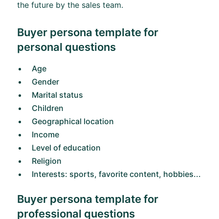
the future by the sales team.
Buyer persona template for
personal questions
Age
Gender
Marital status
Children
Geographical location
Income
Level of education
Religion
Interests: sports, favorite content, hobbies...
Buyer persona template for
professional questions