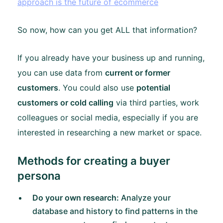
approach is the future of ecommerce
So now, how can you get ALL that information?
If you already have your business up and running,
you can use data from
current or former
customers
. You could also use
potential
customers or cold calling
via third parties, work
colleagues or social media, especially if you are
interested in researching a new market or space.
Methods for creating a buyer
persona
Do your own research:
Analyze your
database and history to find patterns in the