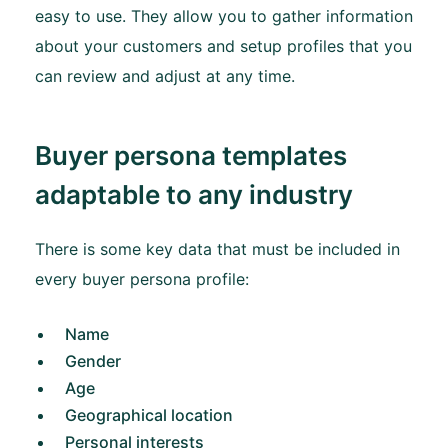
easy to use. They allow you to gather information
about your customers and setup profiles that you
can review and adjust at any time.
Buyer persona templates
adaptable to any industry
There is some key data that must be included in
every buyer persona profile:
Name
Gender
Age
Geographical location
Personal interests