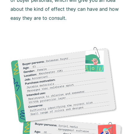
about the kind of effect they can have and how
easy they are to consult.