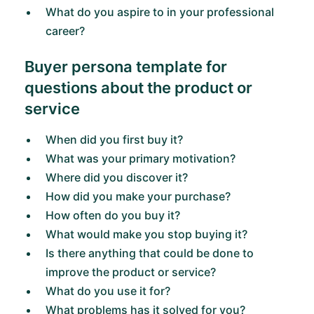
What do you aspire to in your professional
career?
Buyer persona template for
questions about the product or
service
When did you first buy it?
What was your primary motivation?
Where did you discover it?
How did you make your purchase?
How often do you buy it?
What would make you stop buying it?
Is there anything that could be done to
improve the product or service?
What do you use it for?
What problems has it solved for you?