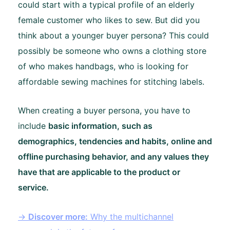
could start with a typical profile of an elderly
female customer who likes to sew. But did you
think about a younger buyer persona? This could
possibly be someone who owns a clothing store
of who makes handbags, who is looking for
affordable sewing machines for stitching labels.
When creating a buyer persona, you have to
include
basic information, such as
demographics, tendencies and habits, online and
offline purchasing behavior, and any values they
have that are applicable to the product or
service.
→
Discover more:
Why the multichannel