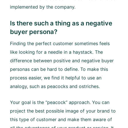
implemented by the company.
Is there such a thing as a negative
buyer persona?
Finding the perfect customer sometimes feels
like looking for a needle in a haystack. The
difference between positive and negative buyer
personas can be hard to define. To make this
process easier, we find it helpful to use an
analogy, such as peacocks and ostriches.
Your goal is the “peacock” approach. You can
project the best possible image of your brand to
this type of customer and make them aware of
all the advantages of your product or service. It