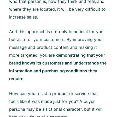
who that person is, how they think and feel, and
where they are located, it will be very difficult to
increase sales.
And this approach is not only beneficial for you,
but also for your customers. By improving your
message and product content and making it
more targeted, you are
demonstrating that your
brand knows its customers and understands the
information and purchasing conditions they
require
.
How can you resist a product or service that
feels like it was made just for you? A buyer
persona may be a fictional character, but it will
help you win loyal customers.