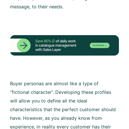
message, to their needs.
Buyer personas are almost like a type of
“fictional character”. Developing these profiles
will allow you to define all the ideal
characteristics that the perfect customer should
have. However, as you already know from
experience, in reality every customer has their