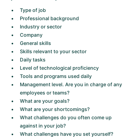
Type of job
Professional background
Industry or sector
Company
General skills
Skills relevant to your sector
Daily tasks
Level of technological proficiency
Tools and programs used daily
Management level. Are you in charge of any
employees or teams?
What are your goals?
What are your shortcomings?
What challenges do you often come up
against in your job?
What challenges have you set yourself?