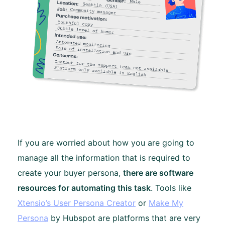
If you are worried about how you are going to
manage all the information that is required to
create your buyer persona,
there are software
resources for automating this task
. Tools like
Xtensio’s User Persona Creator
or
Make My
Persona
by Hubspot are platforms that are very