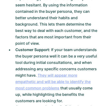
seem hesitant. By using the information
contained in the buyer persona, they can
better understand their habits and
background. This lets them determine the
best way to deal with each customer, and the
factors that are most important from their
point of view.
Customer Support:
If your team understands
the buyer persona well it can be a very useful
tool during initial consultations, and when
addressing any specific concerns customers
might have.
They will appear more
empathetic and will be able to identify the
most common problems
that usually come
up, while highlighting the benefits the
customers are looking for.