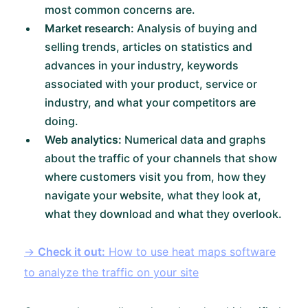
most common concerns are.
Market research:
Analysis of buying and
selling trends, articles on statistics and
advances in your industry, keywords
associated with your product, service or
industry, and what your competitors are
doing.
Web analytics:
Numerical data and graphs
about the traffic of your channels that show
where customers visit you from, how they
navigate your website, what they look at,
what they download and what they overlook.
→
Check it out:
How to use heat maps software
to analyze the traffic on your site