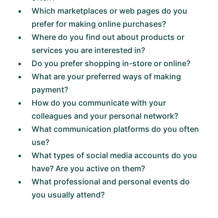
Which marketplaces or web pages do you
prefer for making online purchases?
Where do you find out about products or
services you are interested in?
Do you prefer shopping in-store or online?
What are your preferred ways of making
payment?
How do you communicate with your
colleagues and your personal network?
What communication platforms do you often
use?
What types of social media accounts do you
have? Are you active on them?
What professional and personal events do
you usually attend?