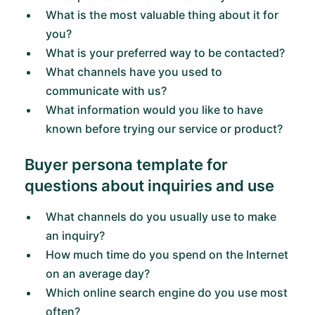
What is the most valuable thing about it for
you?
What is your preferred way to be contacted?
What channels have you used to
communicate with us?
What information would you like to have
known before trying our service or product?
Buyer persona template for
questions about inquiries and use
What channels do you usually use to make
an inquiry?
How much time do you spend on the Internet
on an average day?
Which online search engine do you use most
often?