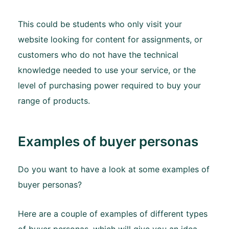
This could be students who only visit your
website looking for content for assignments, or
customers who do not have the technical
knowledge needed to use your service, or the
level of purchasing power required to buy your
range of products.
Examples of buyer personas
Do you want to have a look at some examples of
buyer personas?
Here are a couple of examples of different types
of buyer personas, which will give you an idea