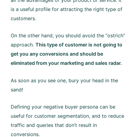
is a useful profile for attracting the right type of
customers.
On the other hand, you should avoid the “ostrich”
approach.
This type of customer is not going to
get you any conversions and should be
eliminated from your marketing and sales radar.
As soon as you see one, bury your head in the
sand!
Defining your negative buyer persona can be
useful for customer segmentation, and to reduce
traffic and queries that don’t result in
conversions.