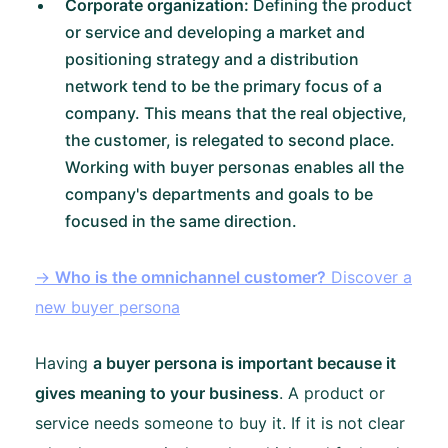
Corporate organization:
Defining the product
or service and developing a market and
positioning strategy and a distribution
network tend to be the primary focus of a
company. This means that the real objective,
the customer, is relegated to second place.
Working with buyer personas enables all the
company's departments and goals to be
focused in the same direction.
→
Who is the omnichannel customer?
Discover a
new buyer persona
Having
a buyer persona is important because it
gives meaning to your business
. A product or
service needs someone to buy it. If it is not clear