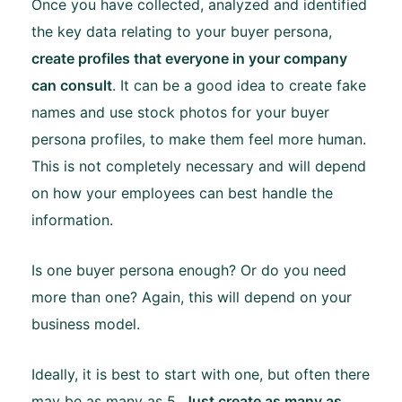
Once you have collected, analyzed and identified
the key data relating to your buyer persona,
create profiles that everyone in your company
can consult
. It can be a good idea to create fake
names and use stock photos for your buyer
persona profiles, to make them feel more human.
This is not completely necessary and will depend
on how your employees can best handle the
information.
Is one buyer persona enough? Or do you need
more than one? Again, this will depend on your
business model.
Ideally, it is best to start with one, but often there
may be as many as 5.
Just create as many as