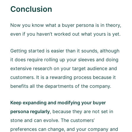
Conclusion
Now you know what a buyer persona is in theory,
even if you haven’t worked out what yours is yet.
Getting started is easier than it sounds, although
it does require rolling up your sleeves and doing
extensive research on your target audience and
customers. It is a rewarding process because it
benefits all the departments of the company.
Keep expanding and modifying your buyer
persona regularly
, because they are not set in
stone and can evolve. The customers’
preferences can change, and your company and