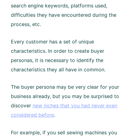
search engine keywords, platforms used,
difficulties they have encountered during the
process, etc.
Every customer has a set of unique
characteristics. In order to create buyer
personas, it is necessary to identify the
characteristics they all have in common.
The buyer persona may be very clear for your
business already, but you may be surprised to
discover
new niches that you had never even
considered before
.
For example, if you sell sewing machines you