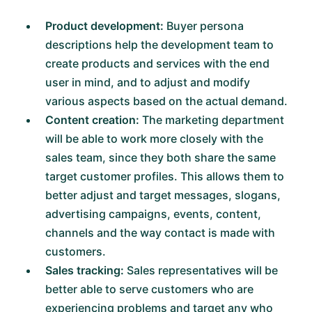
Product development:
Buyer persona
descriptions help the development team to
create products and services with the end
user in mind, and to adjust and modify
various aspects based on the actual demand.
Content creation:
The marketing department
will be able to work more closely with the
sales team, since they both share the same
target customer profiles. This allows them to
better adjust and target messages, slogans,
advertising campaigns, events, content,
channels and the way contact is made with
customers.
Sales tracking:
Sales representatives will be
better able to serve customers who are
experiencing problems and target any who