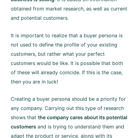
obtained from market research, as well as current
and potential customers.
It is important to realize that a buyer persona is
not used to define the profile of your existing
customers, but rather what your perfect
customers would be like. It is possible that both
of these will already coincide. If this is the case,
then you are in luck!
Creating a buyer persona should be a priority for
any company. Carrying out this type of research
shows that
the company cares about its potential
customers
and is trying to understand them and
adapt the product or service, along with its