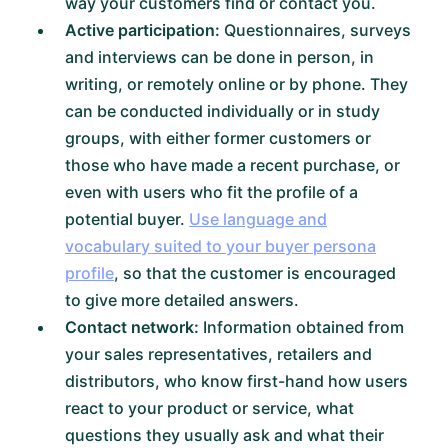
way your customers find or contact you.
Active participation:
Questionnaires, surveys
and interviews can be done in person, in
writing, or remotely online or by phone. They
can be conducted individually or in study
groups, with either former customers or
those who have made a recent purchase, or
even with users who fit the profile of a
potential buyer.
Use language and
vocabulary suited to your buyer persona
profile
, so that the customer is encouraged
to give more detailed answers.
Contact network:
Information obtained from
your sales representatives, retailers and
distributors, who know first-hand how users
react to your product or service, what
questions they usually ask and what their