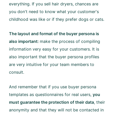
everything. If you sell hair dryers, chances are
you don't need to know what your customer's
childhood was like or if they prefer dogs or cats.
The layout and format of the buyer persona is
also important:
make the process of compiling
information very easy for your customers. It is
also important that the buyer persona profiles
are very intuitive for your team members to
consult.
And remember that if you use buyer persona
templates as questionnaires for real users,
you
must guarantee the protection of their data
, their
anonymity and that they will not be contacted in