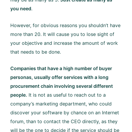
you need
.
However, for obvious reasons you shouldn’t have
more than 20. It will cause you to lose sight of
your objective and increase the amount of work
that needs to be done.
Companies that have a high number of buyer
personas, usually offer services with a long
procurement chain involving several different
people.
It is not as useful to reach out to a
company’s marketing department, who could
discover your software by chance on an Internet
forum, than to contact the CEO directly, as they
will be the one to decide if the service should be