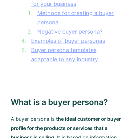
for your business
Methods for creating a buyer
persona
Negative buyer persona?
Examples of buyer personas
Buyer persona templates
adaptable to any industry
What is a buyer persona?
A buyer persona is
the ideal customer or buyer
profile for the products or services that a
business is selling
. It is based on information